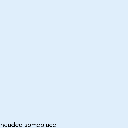
e headed someplace