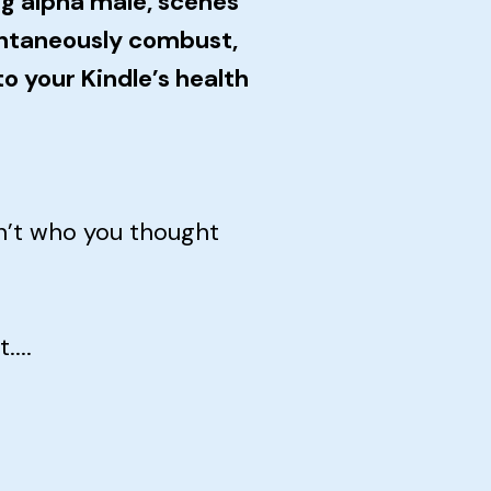
g alpha male, scenes
ntaneously combust,
o your Kindle’s health
n’t who you thought
...