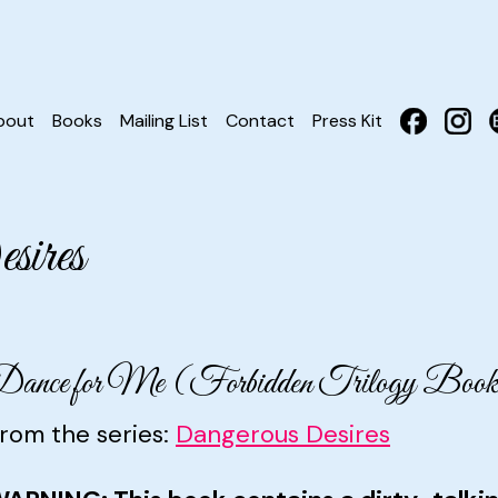
bout
Books
Mailing List
Contact
Press Kit
ires
ance for Me (Forbidden Trilogy Book
rom the series:
Dangerous Desires