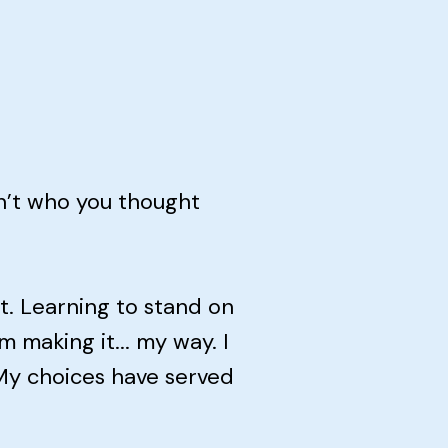
n’t who you thought
. Learning to stand on
 making it... my way. I
 My choices have served