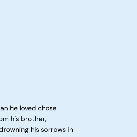
man he loved chose
om his brother,
 drowning his sorrows in