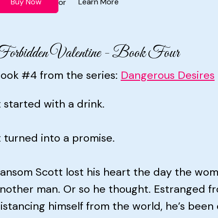
Buy Now
Learn More
or
orbidden Valentine - Book Four
ook #4 from the series:
Dangerous Desires
t started with a drink.
t turned into a promise.
ansom Scott lost his heart the day the wo
nother man. Or so he thought. Estranged fr
istancing himself from the world, he’s been