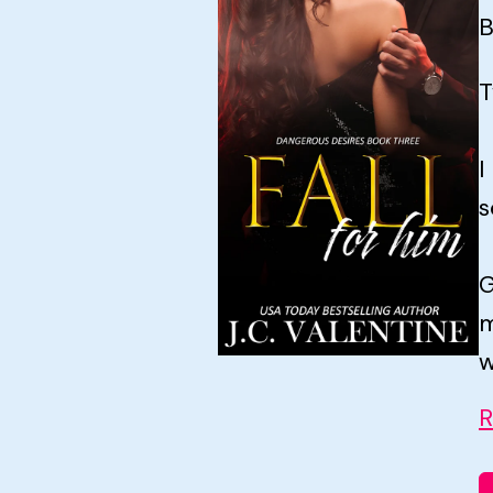
B
T
I
s
G
m
w
R