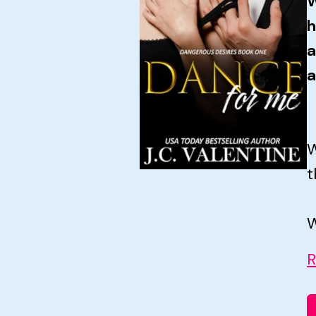
W
h
a
a
W
t
W
R