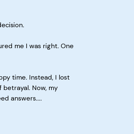
ecision.
red me I was right. One
y time. Instead, I lost
f betrayal. Now, my
eed answers....