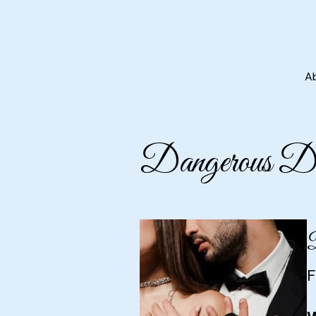
A
Dangerous Des
D
F