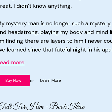
reat. I didn’t know anything.
y mystery man is no longer such a mystery.
nd headstrong, playing my body and mind li
’m finding there are layers to him I never 
’ve learned since that fateful night in his apa
ead more
Buy Now
Learn More
or
Fall For Him - Book Three