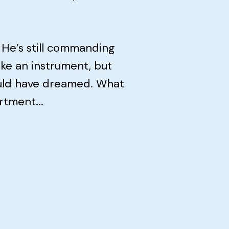
 He’s still commanding
ke an instrument, but
could have dreamed. What
rtment...