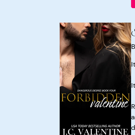
F
B
I
I
R
a
d