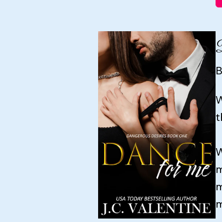
B
W
t
W
m
m
m