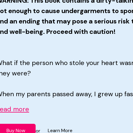
ARNING: This book contains a dirty-talkin
ot enough to cause undergarments to spo
nd an ending that may pose a serious risk t
nd well-being. Proceed with caution!
hat if the person who stole your heart was
hey were?
hen my parents passed away, I grew up fast.
ead more
Buy Now
Learn More
or