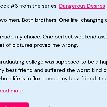
ook #3 from the series:
Dangerous Desires
wo men. Both brothers. One life-changing d
 made my choice. One perfect weekend assu
et of pictures proved me wrong.
raduating college was supposed to be a happ
y best friend and suffered the worst kind o
hole life is in flux. I need my best friend. I n
ead more