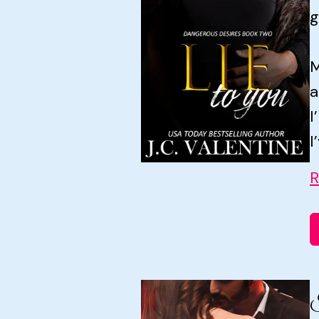
g
M
a
I
I
R