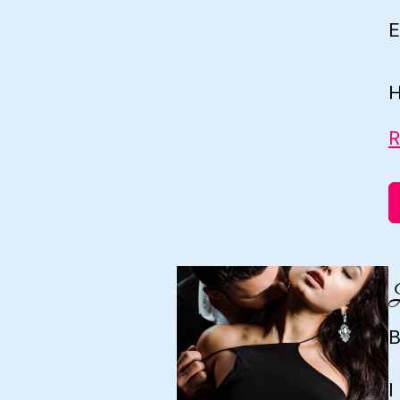
E
H
R
B
I