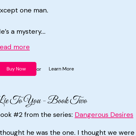
xcept one man.
e’s a mystery...
ead more
Buy Now
Learn More
or
Lie To You - Book Two
ook #2 from the series:
Dangerous Desires
 thought he was the one. I thought we wer