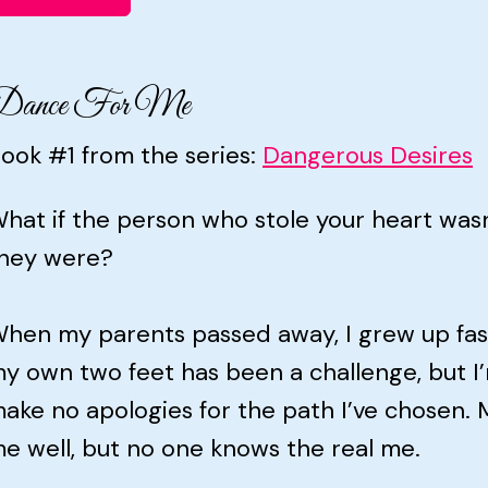
Dance For Me
ook #1 from the series:
Dangerous Desires
hat if the person who stole your heart was
hey were?
hen my parents passed away, I grew up fast
y own two feet has been a challenge, but I’m
ake no apologies for the path I’ve chosen.
e well, but no one knows the real me.