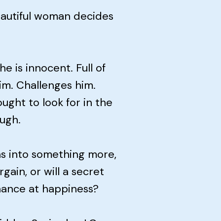
 beautiful woman decides
e is innocent. Full of
him. Challenges him.
ght to look for in the
ugh.
s into something more,
gain, or will a secret
chance at happiness?