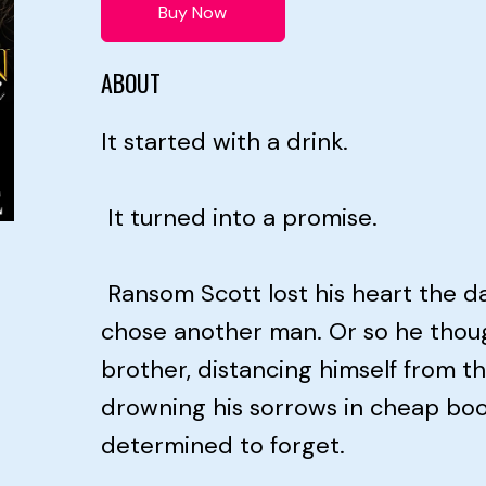
Buy Now
ABOUT
It started with a drink.
It turned into a promise.
Ransom Scott lost his heart the 
chose another man. Or so he thoug
brother, distancing himself from t
drowning his sorrows in cheap b
determined to forget.