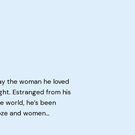
day the woman he loved
ht. Estranged from his
he world, he’s been
ooze and women…