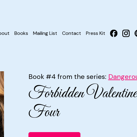
bout
Books
Mailing List
Contact
Press Kit
Book #4 from the series:
Dangerou
Forbidden Valentin
Four