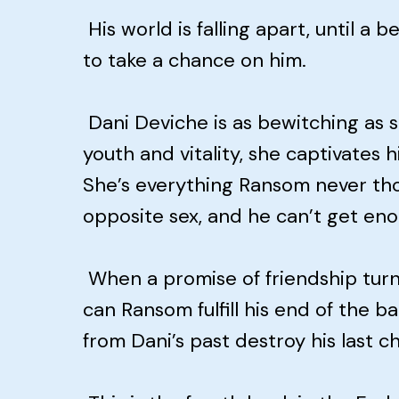
His world is falling apart, until a
to take a chance on him.
Dani Deviche is as bewitching as sh
youth and vitality, she captivates 
She’s everything Ransom never thou
opposite sex, and he can’t get eno
When a promise of friendship turn
can Ransom fulfill his end of the bar
from Dani’s past destroy his last 