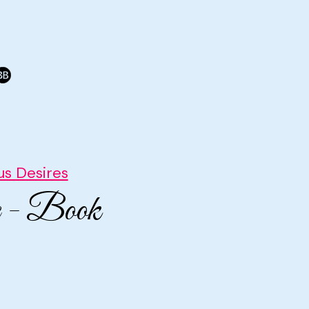
s Desires
e - Book