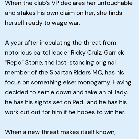
When the club’s VP declares her untouchable
and stakes his own claim on her, she finds
herself ready to wage war.
A year after inoculating the threat from
notorious cartel leader Ricky Cruiz, Garrick
“Repo” Stone, the last-standing original
member of the Spartan Riders MC, has his
focus on something else: monogamy. Having
decided to settle down and take an ol’ lady,
he has his sights set on Red...and he has his
work cut out for him if he hopes to win her.
When a new threat makes itself known,