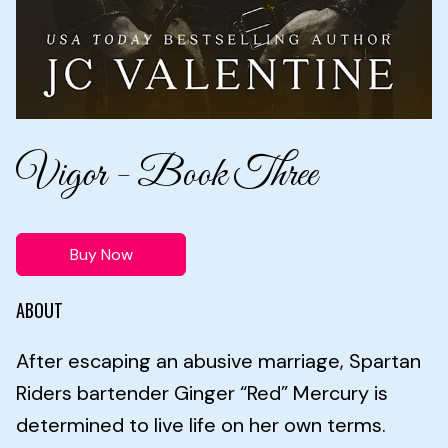
Vigor - Book Three
Buy Now
ABOUT
After escaping an abusive marriage, Spartan
Riders bartender Ginger “Red” Mercury is
determined to live life on her own terms.