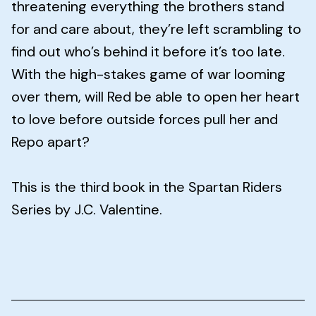
threatening everything the brothers stand
for and care about, they’re left scrambling to
find out who’s behind it before it’s too late.
With the high-stakes game of war looming
over them, will Red be able to open her heart
to love before outside forces pull her and
Repo apart?
This is the third book in the Spartan Riders
Series by J.C. Valentine.