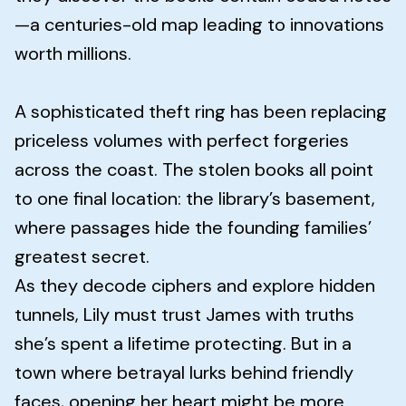
—a centuries-old map leading to innovations
worth millions.
A sophisticated theft ring has been replacing
priceless volumes with perfect forgeries
across the coast. The stolen books all point
to one final location: the library’s basement,
where passages hide the founding families’
greatest secret.
As they decode ciphers and explore hidden
tunnels, Lily must trust James with truths
she’s spent a lifetime protecting. But in a
town where betrayal lurks behind friendly
faces, opening her heart might be more