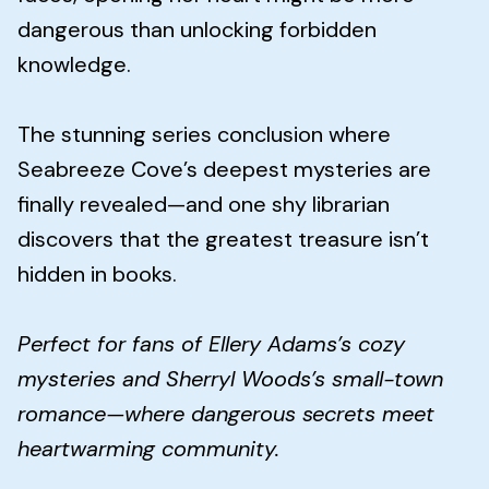
dangerous than unlocking forbidden
knowledge.
The stunning series conclusion where
Seabreeze Cove’s deepest mysteries are
finally revealed—and one shy librarian
discovers that the greatest treasure isn’t
hidden in books.
Perfect for fans of Ellery Adams’s cozy
mysteries and Sherryl Woods’s small-town
romance—where dangerous secrets meet
heartwarming community.