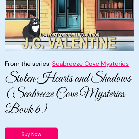
From the series:
Seabreeze Cove Mysteries
Stolen Hearts and Shadows
(Seabreeze Cove Mysteries
Book 6)
Buy Now