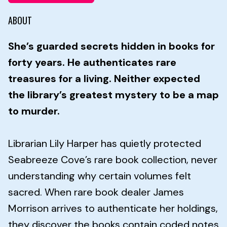
ABOUT
She’s guarded secrets hidden in books for
forty years. He authenticates rare
treasures for a living. Neither expected
the library’s greatest mystery to be a map
to murder.
Librarian Lily Harper has quietly protected
Seabreeze Cove’s rare book collection, never
understanding why certain volumes felt
sacred. When rare book dealer James
Morrison arrives to authenticate her holdings,
they discover the books contain coded notes