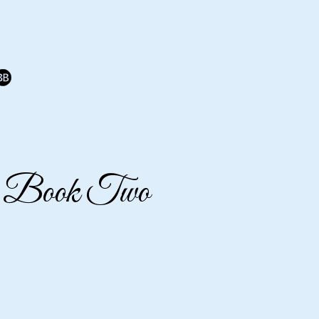
 - Book Two