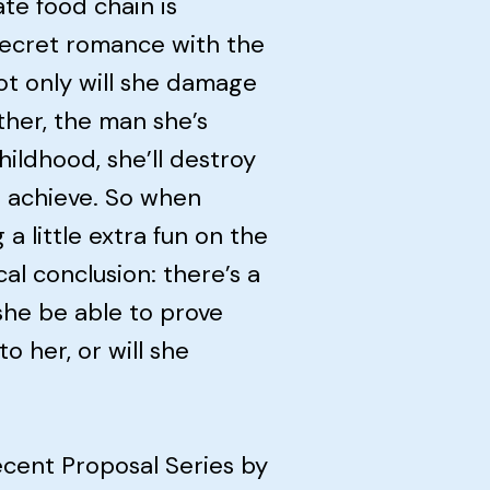
te food chain is
 secret romance with the
t only will she damage
ther, the man she’s
ildhood, she’ll destroy
to achieve. So when
a little extra fun on the
cal conclusion: there’s a
she be able to prove
o her, or will she
ecent Proposal Series by