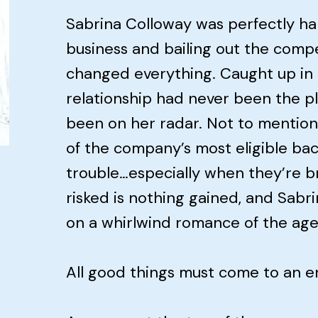
Sabrina Colloway was perfectly ha
business and bailing out the compe
changed everything. Caught up in
relationship had never been the pla
been on her radar. Not to mention
of the company’s most eligible bach
trouble…especially when they’re b
risked is nothing gained, and Sabr
on a whirlwind romance of the age
All good things must come to an 