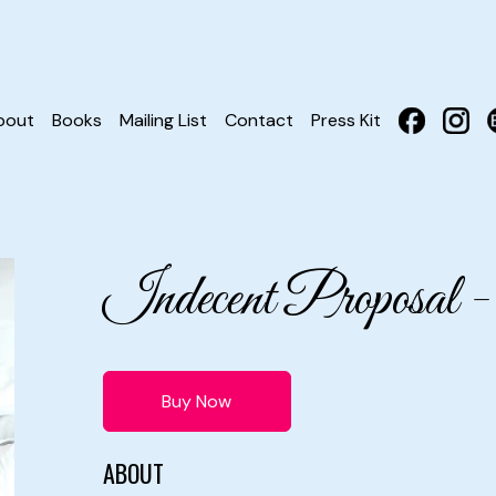
bout
Books
Mailing List
Contact
Press Kit
Indecent Proposal
Buy Now
ABOUT