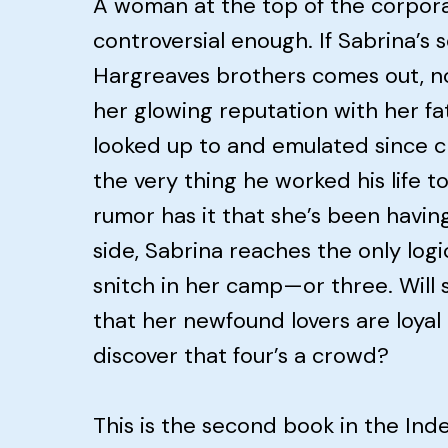
A woman at the top of the corpora
controversial enough. If Sabrina’s
Hargreaves brothers comes out, no
her glowing reputation with her fa
looked up to and emulated since ch
the very thing he worked his life 
rumor has it that she’s been having 
side, Sabrina reaches the only logi
snitch in her camp—or three. Will 
that her newfound lovers are loyal t
discover that four’s a crowd?
This is the second book in the Ind