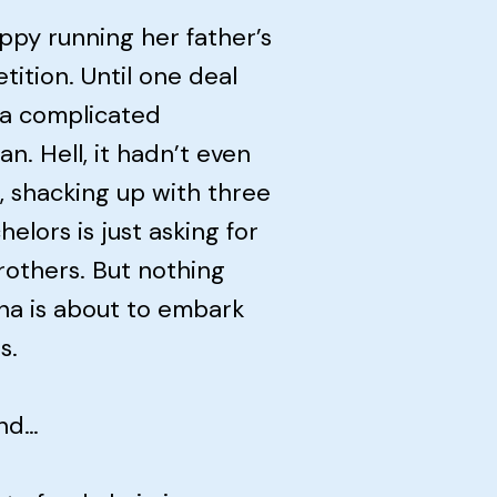
ppy running her father’s
tition. Until one deal
 a complicated
n. Hell, it hadn’t even
, shacking up with three
elors is just asking for
rothers. But nothing
ina is about to embark
s.
end…