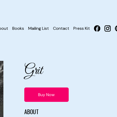
bout
Books
Mailing List
Contact
Press Kit
Grit
Buy Now
ABOUT