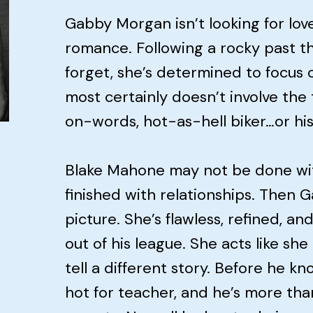
Gabby Morgan isn’t looking for love
romance. Following a rocky past th
forget, she’s determined to focus 
most certainly doesn’t involve the
on-words, hot-as-hell biker…or his
Blake Mahone may not be done wi
finished with relationships. Then
picture. She’s flawless, refined, and
out of his league. She acts like sh
tell a different story. Before he kno
hot for teacher, and he’s more than