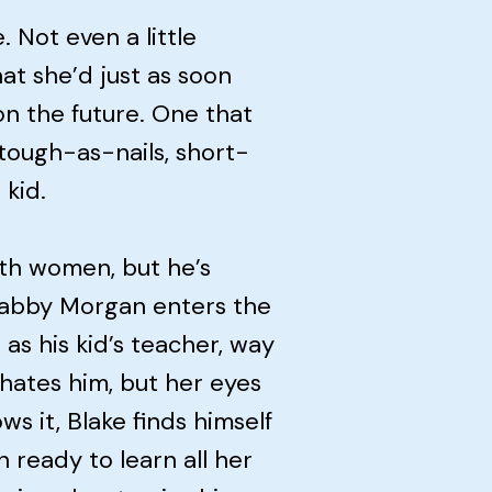
. Not even a little
at she’d just as soon
on the future. One that
 tough-as-nails, short-
 kid.
th women, but he’s
 Gabby Morgan enters the
 as his kid’s teacher, way
e hates him, but her eyes
ws it, Blake finds himself
 ready to learn all her