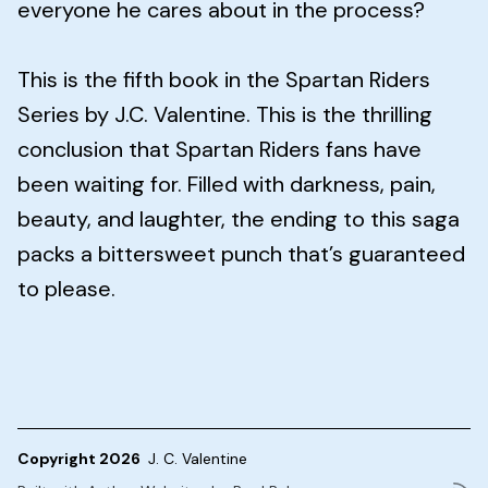
everyone he cares about in the process?
This is the fifth book in the Spartan Riders
Series by J.C. Valentine. This is the thrilling
conclusion that Spartan Riders fans have
been waiting for. Filled with darkness, pain,
beauty, and laughter, the ending to this saga
packs a bittersweet punch that’s guaranteed
to please.
Copyright 2026
J. C. Valentine