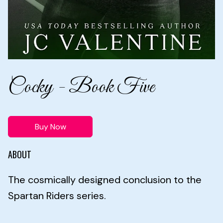
Cocky - Book Five
Buy Now
ABOUT
The cosmically designed conclusion to the
Spartan Riders series.