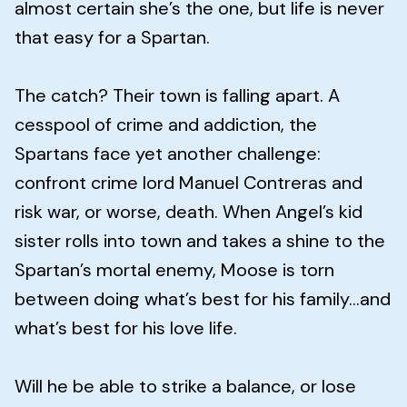
almost certain she’s the one, but life is never
that easy for a Spartan.
The catch? Their town is falling apart. A
cesspool of crime and addiction, the
Spartans face yet another challenge:
confront crime lord Manuel Contreras and
risk war, or worse, death. When Angel’s kid
sister rolls into town and takes a shine to the
Spartan’s mortal enemy, Moose is torn
between doing what’s best for his family…and
what’s best for his love life.
Will he be able to strike a balance, or lose