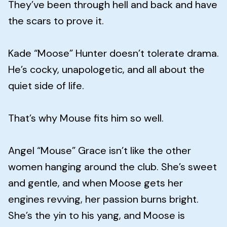
They’ve been through hell and back and have
the scars to prove it.
Kade “Moose” Hunter doesn’t tolerate drama.
He’s cocky, unapologetic, and all about the
quiet side of life.
That’s why Mouse fits him so well.
Angel “Mouse” Grace isn’t like the other
women hanging around the club. She’s sweet
and gentle, and when Moose gets her
engines revving, her passion burns bright.
She’s the yin to his yang, and Moose is